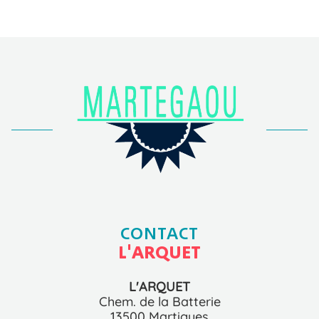
CONTACT
L'ARQUET
L'ARQUET
Chem. de la Batterie
13500 Martigues