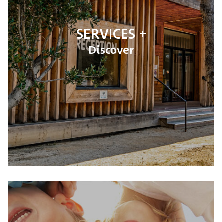
SERVICES
Discover