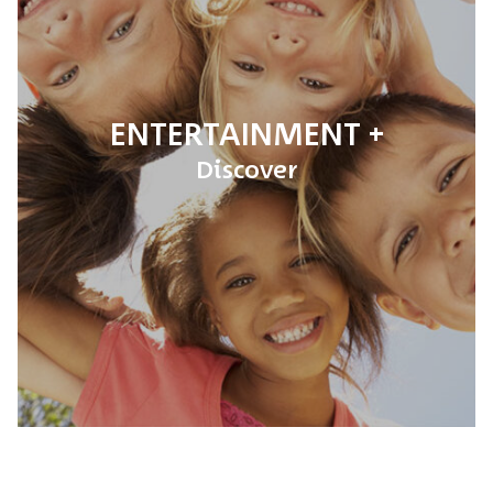
ENTERTAINMENT
Discover