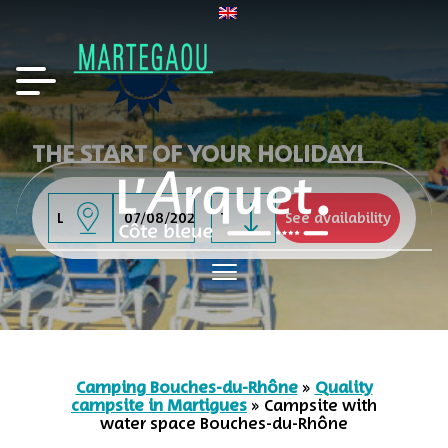
THE START OF YOUR HOLIDAY!
-
Camping Bouches-du-Rhône
»
Quality
campsite in Martigues
»
Campsite with
water space Bouches-du-Rhône