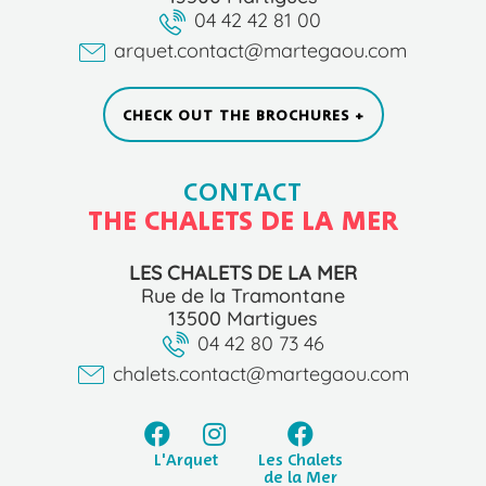
04 42 42 81 00
arquet.contact@martegaou.com
CHECK OUT THE BROCHURES +
CONTACT
THE CHALETS DE LA MER
LES CHALETS DE LA MER
Rue de la Tramontane
13500 Martigues
04 42 80 73 46
chalets.contact@martegaou.com
L'Arquet
Les Chalets
de la Mer