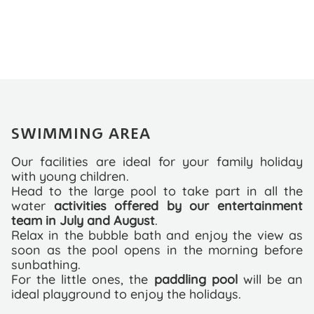
SWIMMING AREA
Our facilities are ideal for your family holiday
with young children.
Head to the large pool to take part in all the
water
activities offered by our entertainment
team in July and August
.
Relax in the bubble bath and enjoy the view as
soon as the pool opens in the morning before
sunbathing.
For the little ones, the
paddling pool
will be an
ideal playground to enjoy the holidays.