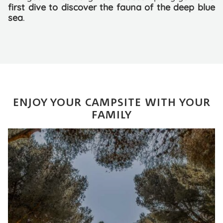
first dive to discover the fauna of the deep blue
sea
.
ENJOY YOUR CAMPSITE WITH YOUR
FAMILY