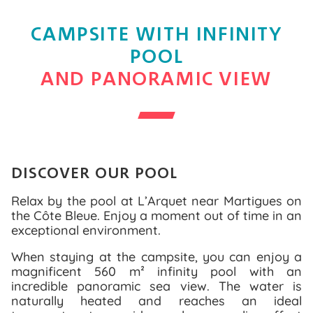
CAMPSITE WITH INFINITY
POOL
AND PANORAMIC VIEW
DISCOVER OUR POOL
Relax by the pool at L’Arquet near Martigues on
the Côte Bleue. Enjoy a moment out of time in an
exceptional environment.
When staying at the campsite, you can enjoy a
magnificent 560 m² infinity pool with an
incredible panoramic sea view. The water is
naturally heated and reaches an ideal