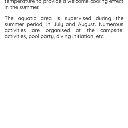
temperature to provide a welcome cooling effect
in the summer.
The aquatic area is supervised during the
summer period, in July and August. Numerous
activities are organised at the campsite:
activities, pool party, diving initiation, etc.