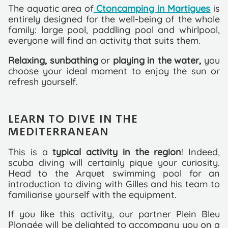
The aquatic area of
Ctoncamping in Martigues
is
entirely designed for the well-being of the whole
family: large pool, paddling pool and whirlpool,
everyone will find an activity that suits them.
Relaxing, sunbathing
or
playing in the water,
you
choose your ideal moment to enjoy the sun or
refresh yourself.
LEARN TO DIVE IN THE
MEDITERRANEAN
This is a
typical activity in the region
! Indeed,
scuba diving will certainly pique your curiosity.
Head to the Arquet swimming pool for an
introduction to diving with Gilles and his team to
familiarise yourself with the equipment.
If you like this activity, our partner Plein Bleu
Plongée will be delighted to accompany you on a