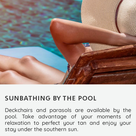
SUNBATHING BY THE POOL
Deckchairs and parasols are available by the
pool. Take advantage of your moments of
relaxation to perfect your tan and enjoy your
stay under the southern sun.