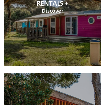
RENTALS
Discover