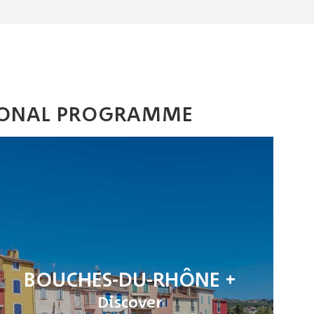
GIONAL PROGRAMME
BOUCHES-DU-RHÔNE
Discover