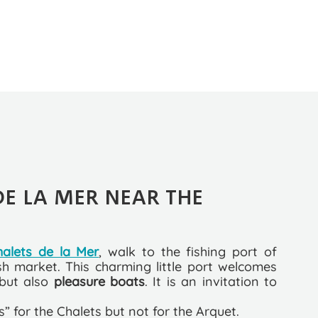
DE LA MER NEAR THE
halets de la Mer
, walk to the fishing port of
sh market. This charming little port welcomes
 but also
pleasure boats
. It is an invitation to
us” for the Chalets but not for the Arquet.