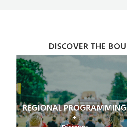
DISCOVER THE BO
REGIONAL PROGRAMMING
Discover