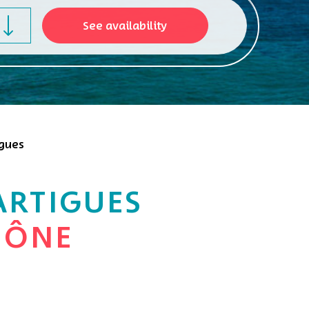
igues
ARTIGUES
HÔNE