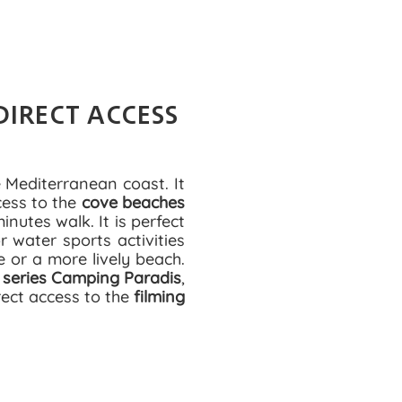
DIRECT ACCESS
 Mediterranean coast. It
cess to the
cove beaches
nutes walk. It is perfect
 water sports activities
e or a more lively beach.
 series Camping Paradis
,
rect access to the
filming