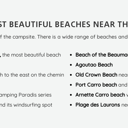
T BEAUTIFUL BEACHES NEAR T
f the campsite. There is a wide range of beaches an
,
the most beautiful beach
Beach of the Beauma
Agoutao Beach
h to the east on the chemin
Old Crown Beach
nea
Port Carro beach
and 
Camping Paradis series
Arnette Carro beach
d its windsurfing spot
Plage des Laurons
ne