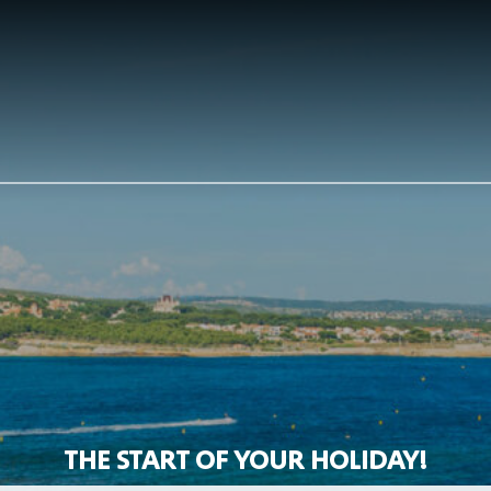
THE START OF YOUR HOLIDAY!