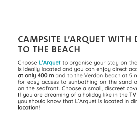
CAMPSITE L’ARQUET WITH 
TO THE BEACH
Choose
L’Arquet
to organise your stay on the
is ideally located and you can enjoy direct ac
at only 400 m
and to the Verdon beach at 5 mi
for easy access to sunbathing on the sand or
on the seafront. Choose a small, discreet cov
If you are dreaming of a holiday like in the
TV
you should know that L’Arquet is located in di
location!