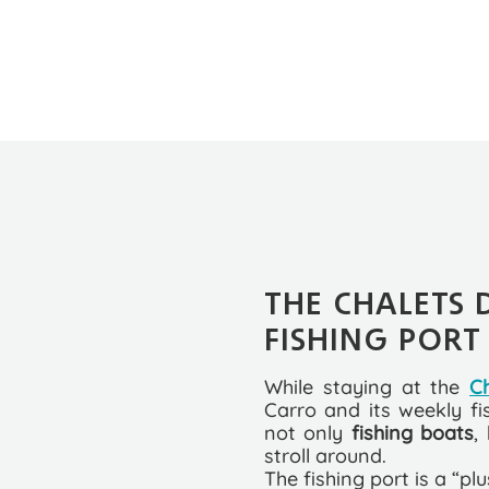
THE CHALETS 
FISHING PORT
While staying at the
C
Carro and its weekly fi
not only
fishing boats
,
stroll around.
The fishing port is a “pl