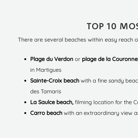
TOP 10 MOS
There are several beaches within easy reach o
Plage du Verdon
or
plage de la Couronne
in Martigues
Sainte-Croix beach
with a fine sandy beac
des Tamaris
La Saulce beach,
filming location for the 
Carro beach
with an extraordinary view an