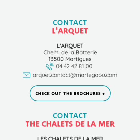
CONTACT
L'ARQUET
L'ARQUET
Chem. de la Batterie
13500 Martigues
04 42 42 81 00
arquet.contact@martegaou.com
CHECK OUT THE BROCHURES +
CONTACT
THE CHALETS DE LA MER
LES CHALETS DE LA MER