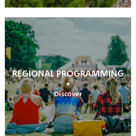
REGIONAL PROGRAMMING
Discover