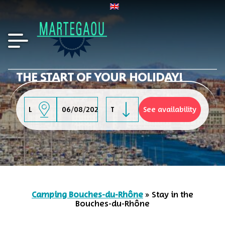
THE START OF YOUR HOLIDAY!
-
Camping Bouches-du-Rhône
»
Stay in the
Bouches-du-Rhône