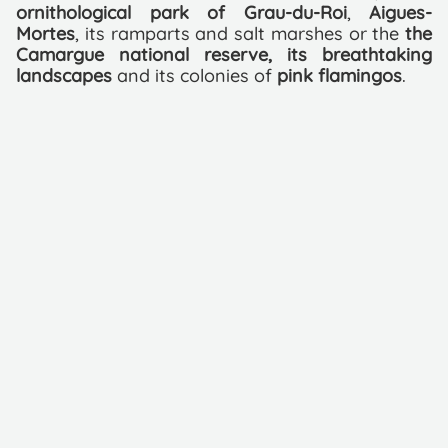
ornithological park of Grau-du-Roi
,
Aigues-
Mortes
, its ramparts and salt marshes or the
the
Camargue national reserve, its breathtaking
landscapes
and its colonies of
pink flamingos
.