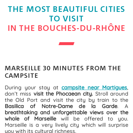
THE MOST BEAUTIFUL CITIES
TO VISIT
IN THE BOUCHES-DU-RHÔNE
MARSEILLE 30 MINUTES FROM THE
CAMPSITE
During your stay at
campsite near Martigues
,
don’t miss
visit the Phocaean city.
Stroll around
the Old Port and visit the city by train to the
Basilica of Notre-Dame de la Garde
. A
breathtaking and unforgettable views over the
whole of Marseille
will be offered to you.
Marseille is a very lively city which will surprise
you with its cultural richness.