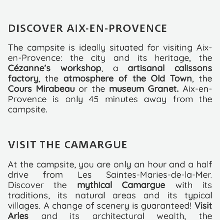
DISCOVER AIX-EN-PROVENCE
The campsite is ideally situated for visiting Aix-
en-Provence: the city and its heritage, the
Cézanne’s workshop
, a
artisanal calissons
factory
, the
atmosphere of the Old Town
, the
Cours Mirabeau
or the
museum Granet.
Aix-en-
Provence is only 45 minutes away from the
campsite.
VISIT THE CAMARGUE
At the campsite, you are only an hour and a half
drive from Les Saintes-Maries-de-la-Mer.
Discover the
mythical Camargue
with its
traditions, its natural areas and its typical
villages. A change of scenery is guaranteed!
Visit
Arles
and its architectural wealth, the