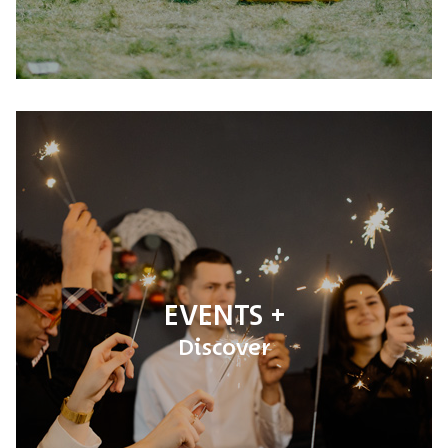
EVENTS
Discover