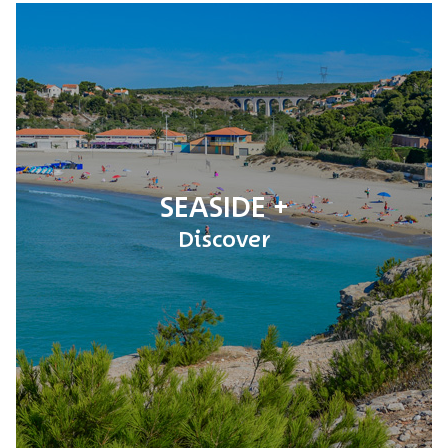
SEASIDE
Discover