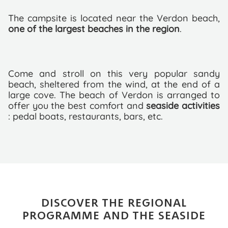
The campsite is located near the Verdon beach,
one of the largest beaches in the region
.
Come and stroll on this very popular sandy
beach, sheltered from the wind, at the end of a
large cove. The beach of Verdon is arranged to
offer you the best comfort and
seaside activities
: pedal boats, restaurants, bars, etc.
DISCOVER THE REGIONAL
PROGRAMME AND THE SEASIDE