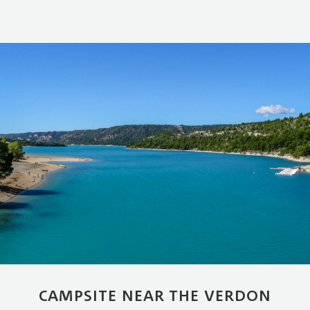
CAMPSITE NEAR THE VERDON