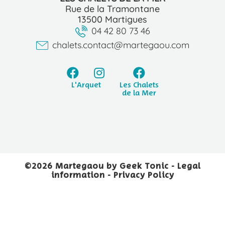
Rue de la Tramontane
13500 Martigues
04 42 80 73 46
chalets.contact@martegaou.com
L'Arquet
Les Chalets
de la Mer
©2026 Martegaou by
Geek Tonic
-
Legal
information
-
Privacy Policy